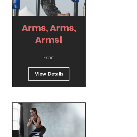
Arms, Arms,
Arms!
Free
View Details