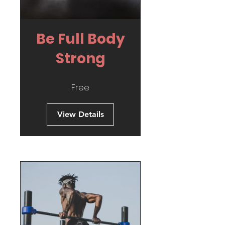
Be Full Body
Strong
Free
View Details