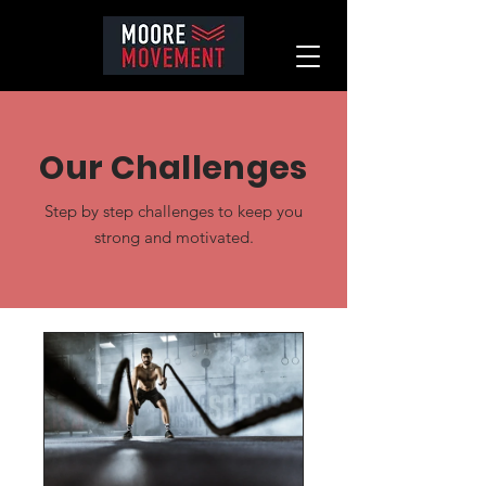
Our Challenges
Step by step challenges to keep you
strong and motivated.