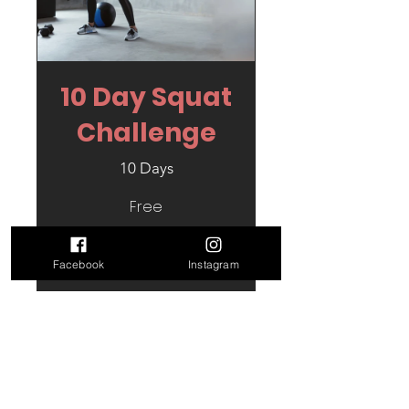
10 Day Squat
Challenge
10 Days
Free
View Details
Facebook
Instagram
Contact Us
1 Chi Myghtern Arthur, Plen
Tennyson,Nansledan, Newquay, TR8 4SE.